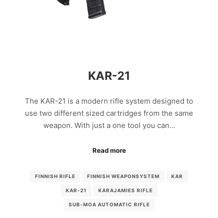
KAR-21
The KAR-21 is a modern rifle system designed to
use two different sized cartridges from the same
weapon. With just a one tool you can…
Read more
FINNISH RIFLE
FINNISH WEAPONSYSTEM
KAR
KAR-21
KARAJAMIES RIFLE
SUB-MOA AUTOMATIC RIFLE