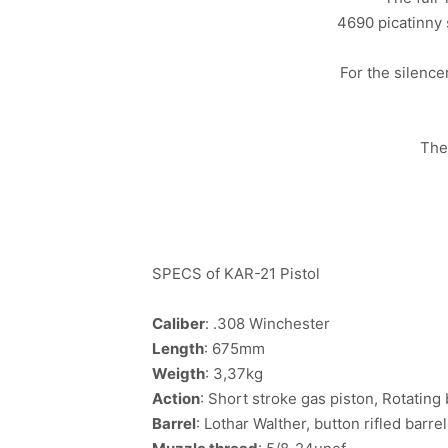
4690 picatinny s
For the silenc
The
SPECS of KAR-21 Pistol
Caliber
: .308 Winchester
Length
: 675mm
Weigth
: 3,37kg
Action
: Short stroke gas piston, Rotating
Barrel
: Lothar Walther, button rifled barrel