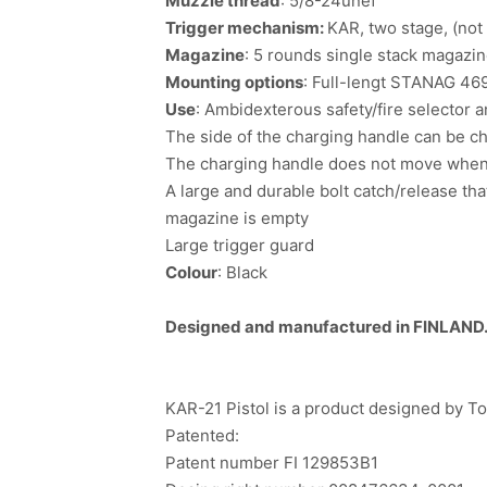
Muzzle thread
: 5/8-24unef
Trigger mechanism:
KAR, two stage, (not
Magazine
: 5 rounds single stack magazi
Mounting options
: Full-lengt STANAG 469
Use
: Ambidexterous safety/fire selector 
The side of the charging handle can be ch
The charging handle does not move when 
A large and durable bolt catch/release th
magazine is empty
Large trigger guard
Colour
: Black
Designed and manufactured in FINLAND
KAR-21 Pistol is a product designed by 
Patented:
Patent number FI 129853B1