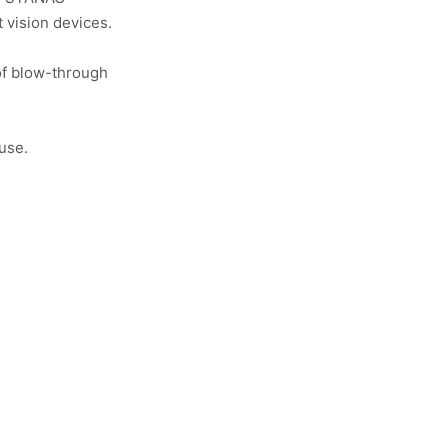
t vision devices.
of blow-through
use.