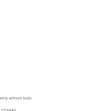
strip without tools.
he STANAG