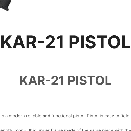
KAR-21 PISTOL
KAR-21 PISTOL
s a modern reliable and functional pistol. Pistol is easy to field 
-length, monolithic upper frame made of the same piece with t