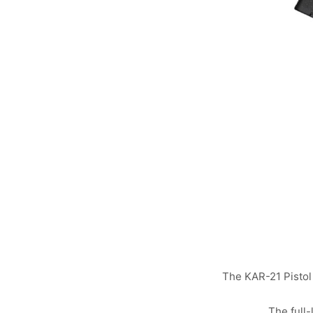
The KAR-21 Pistol i
The full