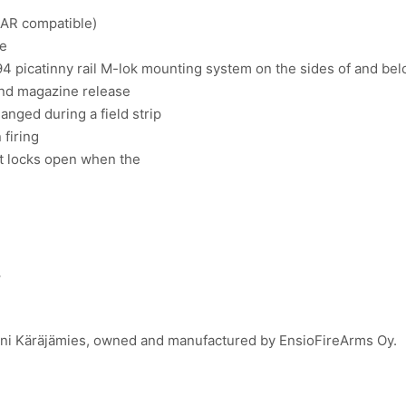
 AR compatible)
ne
4 picatinny rail M-lok mounting system on the sides of and be
and magazine release
anged during a field strip
firing
at locks open when the
.
Toni Käräjämies, owned and manufactured by EnsioFireArms Oy.