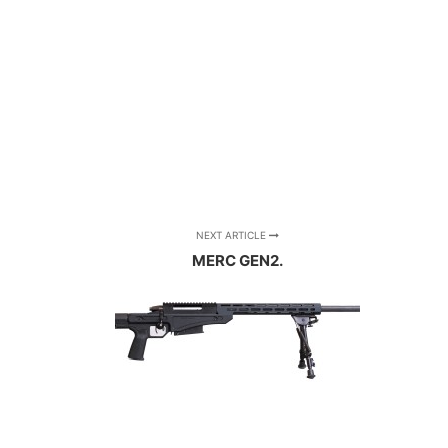
NEXT ARTICLE
MERC GEN2.