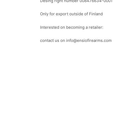
Desing right number 008476634-0001
Only for export outside of Finland
Interested on becoming a retailer:
contact us on info@ensiofirearms.com