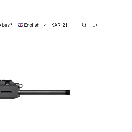
o buy?
English
KAR-21
Search
More info