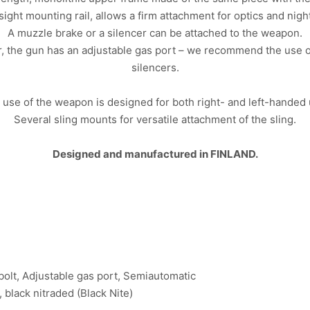
ight mounting rail, allows a firm attachment for optics and nigh
A muzzle brake or a silencer can be attached to the weapon.
er, the gun has an adjustable gas port – we recommend the use 
silencers.
 use of the weapon is designed for both right- and left-handed 
Several sling mounts for versatile attachment of the sling.
Designed and manufactured in FINLAND.
 bolt, Adjustable gas port, Semiautomatic
, black nitraded (Black Nite)