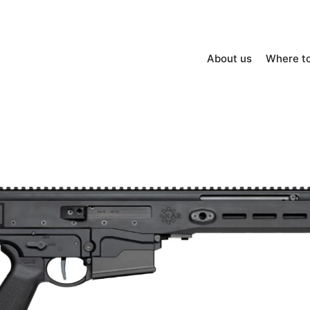
About us
Where t