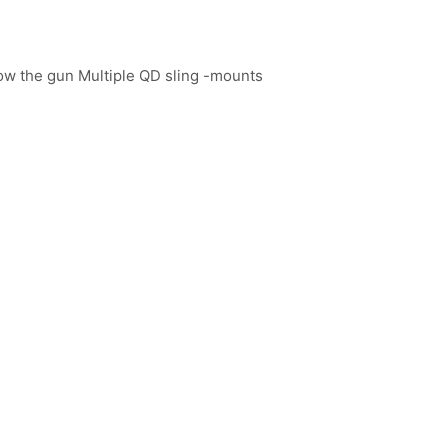
low the gun Multiple QD sling -mounts