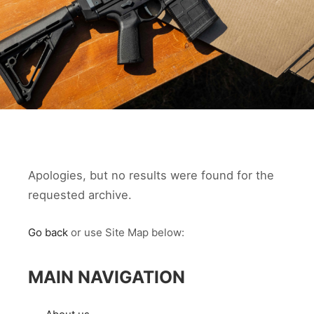
Apologies, but no results were found for the
requested archive.
Go back
or use Site Map below:
MAIN NAVIGATION