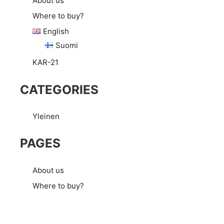
About us
Where to buy?
English
Suomi
KAR-21
CATEGORIES
Yleinen
PAGES
About us
Where to buy?